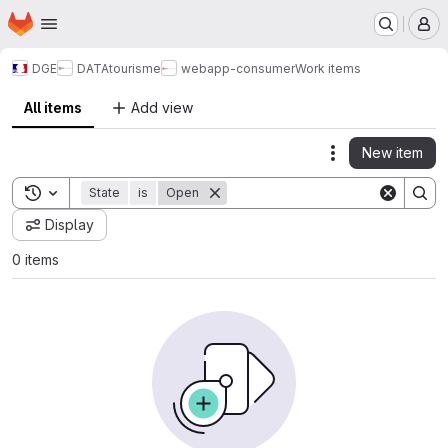
Homepage
Skip to main content
M
DGE
DATAtourisme
webapp-consumer
Work items
All items
Add view
New item
Actions
Toggle search history
State
is
Open
Display
0 items