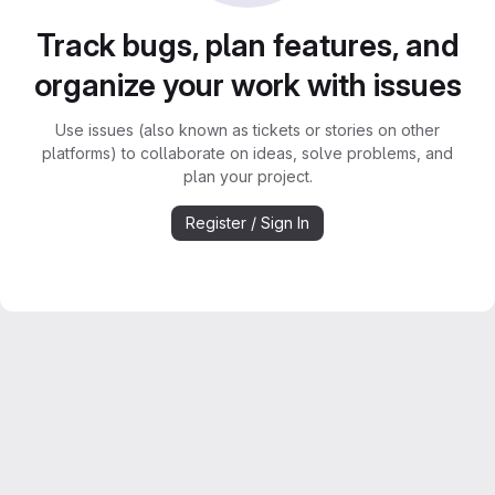
Track bugs, plan features, and
organize your work with issues
Use issues (also known as tickets or stories on other
platforms) to collaborate on ideas, solve problems, and
plan your project.
Register / Sign In