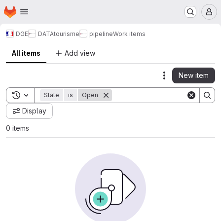
Homepage
Skip to main content
M
DGE
DATAtourisme
pipeline
Work items
All items
Add view
New item
Actions
Toggle search history
State
is
Open
Display
0 items