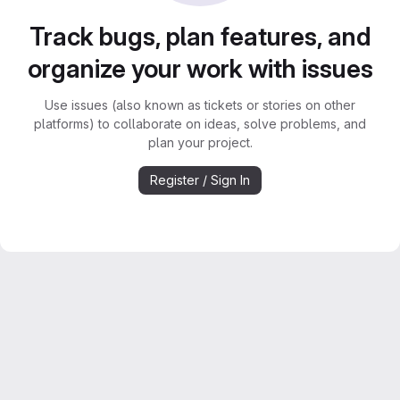
Track bugs, plan features, and
organize your work with issues
Use issues (also known as tickets or stories on other
platforms) to collaborate on ideas, solve problems, and
plan your project.
Register / Sign In