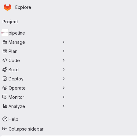
Homepage
Skip to main content
Explore
Primary navigation
Project
pipeline
Manage
Plan
Code
Build
Deploy
Operate
Monitor
Analyze
Help
Collapse sidebar