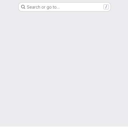
Search or go to…
/