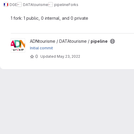
DGE
DATAtourisme
pipeline
Forks
1 fork: 1 public, 0 internal, and 0 private
View pipeline project
ADNtourisme / DATAtourisme /
pipeline
Initial commit
0
Updated
May 23, 2022