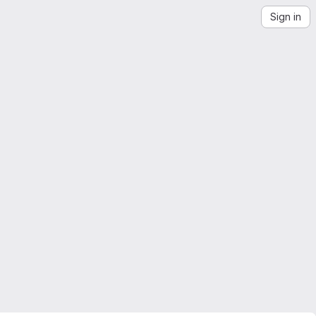
Sign in