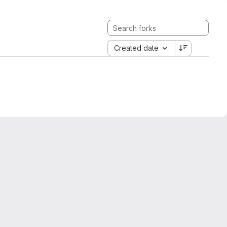
Created date