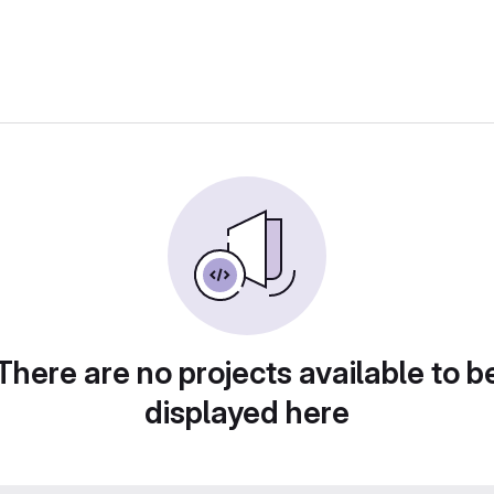
There are no projects available to b
displayed here