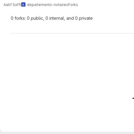
Aatif Saffi
departements-notaires
Forks
0 forks: 0 public, 0 internal, and 0 private