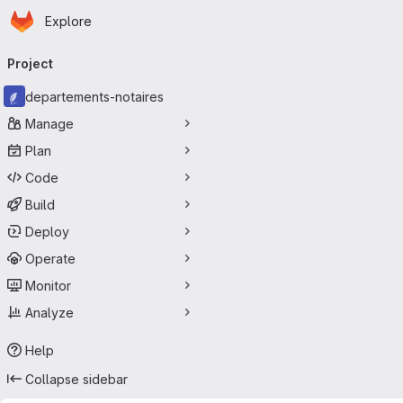
Homepage
Skip to main content
Explore
Primary navigation
Project
departements-notaires
Manage
Plan
Code
Build
Deploy
Operate
Monitor
Analyze
Help
Collapse sidebar