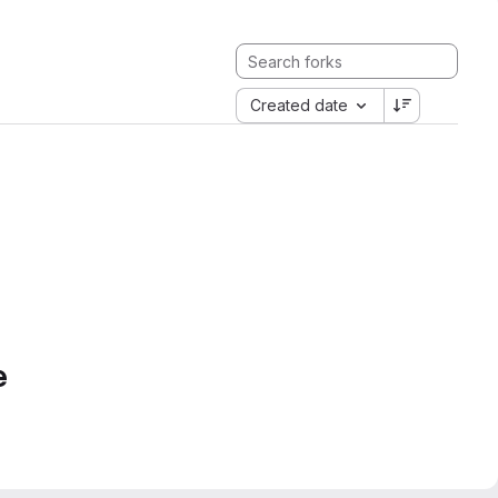
Created date
e