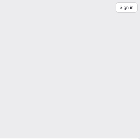
Sign in