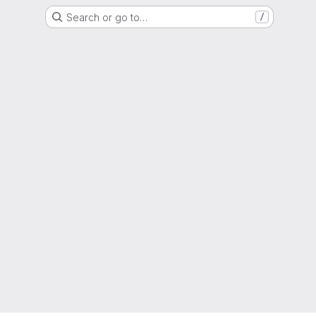
Search or go to…
/