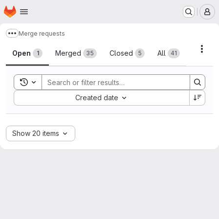
Homepage
Skip to main content
M
Merge requests
Show more breadcrumbs
Merge requests
Acti
Open
Merged
Closed
All
1
35
5
41
Toggle search history
Sort by:
Created date
Show 20 items