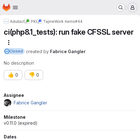
Homepage
Skip to main content
M
Adullact
PKI
Tajine
Work items
#44
ci(php8.1_tests): run fake CFSSL server
More actions
created
by
Fabrice Gangler
Closed
No description
👍
👎
0
0
Attributes
Assignee
Fabrice Gangler
Milestone
v0.11.0 (expired)
Dates