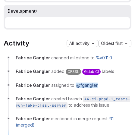
Development
1
Activity
All activity
Oldest first
Fabrice Gangler
changed milestone to
%v0.11.0
Fabrice Gangler
added
labels
CFSSL
Gitlab CI
Fabrice Gangler
assigned to
@fgangler
Fabrice Gangler
created branch
44-ci-php8-1_tests-
to address this issue
run-fake-cfssl-server
Fabrice Gangler
mentioned in merge request
!31
(merged)