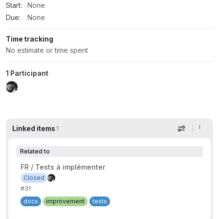
Start:
None
Due:
None
Time tracking
No estimate or time spent
1 Participant
Linked items
1
Display op
Related to
FR / Tests à implémenter
Closed
#31
docs
improvement
tests