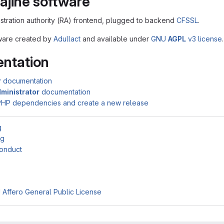
ajine software
istration authority (RA) frontend, plugged to backend
CFSSL
.
ftware created by
Adullact
and available under
GNU
AGPL
v3 license
.
ntation
r
documentation
ministrator
documentation
PHP dependencies and create a new release
g
ng
onduct
Affero General Public License