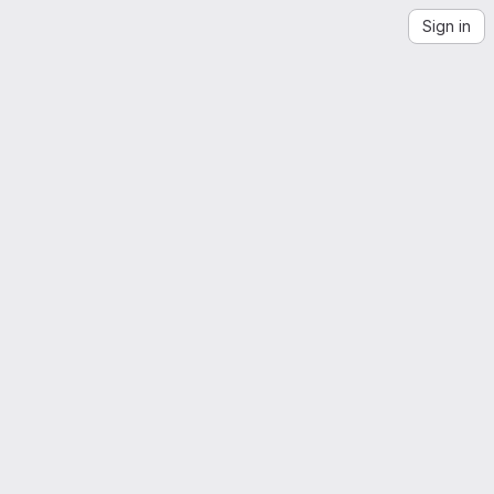
Sign in