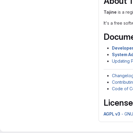
About T
Tajine
is a reg
It's a free so
Docume
Develope
System Ad
Updating 
Changelo
Contributi
Code of C
License
AGPL v3
- GNU 