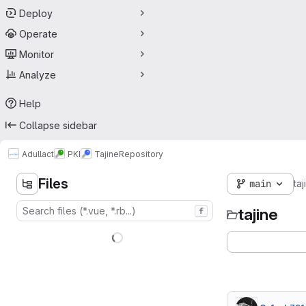
Deploy
Operate
Monitor
Analyze
Help
Collapse sidebar
Adullact
PKI
Tajine
Repository
Files
main
taj
tajine
f