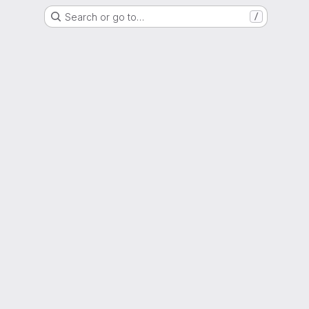
Search or go to…
/