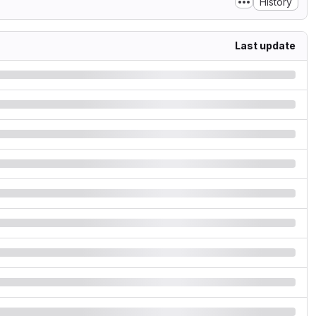
History
Last update