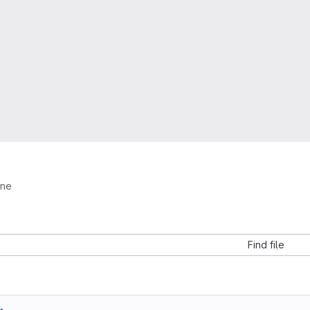
ine
Find file