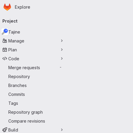
Homepage
Skip to main content
Explore
Primary navigation
Project
Tajine
Manage
Plan
Code
Merge requests
-
Repository
Branches
Commits
Tags
Repository graph
Compare revisions
Build