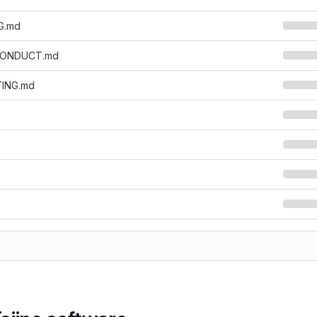
G.md
CONDUCT.md
ING.md