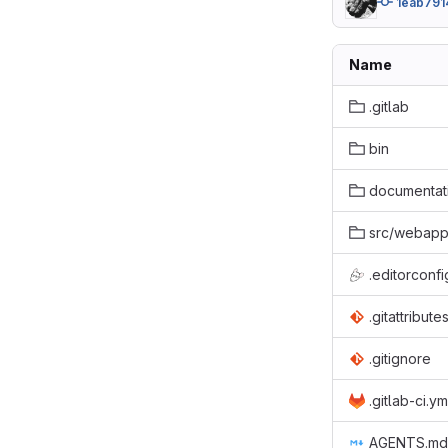
1eab791
Name
.gitlab
bin
documentat
src/webap
.editorconfi
.gitattribute
.gitignore
.gitlab-ci.ym
AGENTS.md