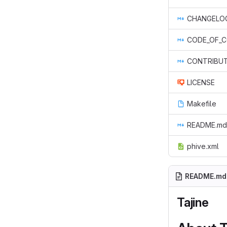
CHANGELO
CODE_OF_
CONTRIBUT
LICENSE
Makefile
README.md
phive.xml
README.md
Tajine