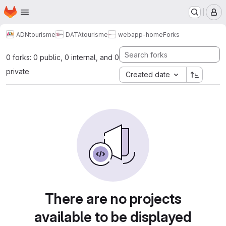
Homepage
Skip to main content
M
ADNtourisme
DATAtourisme
webapp-home
Forks
0 forks: 0 public, 0 internal, and 0
private
Created date
There are no projects
available to be displayed