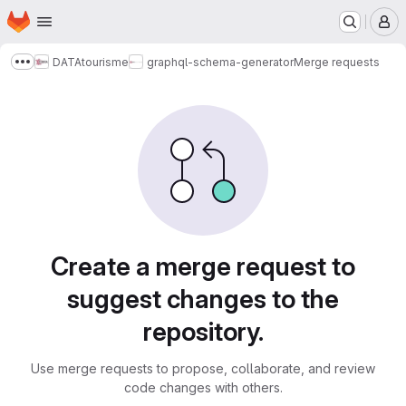
Homepage
Skip to main content
M
DATAtourisme
graphql-schema-generator
Merge requests
Show more breadcrumbs
Merge requests
Create a merge request to
suggest changes to the
repository.
Use merge requests to propose, collaborate, and review
code changes with others.