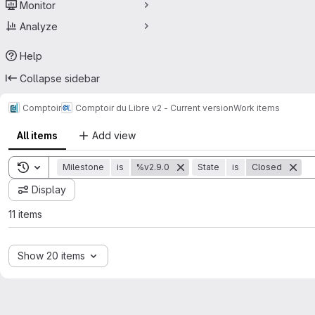
Monitor
Analyze
Help
Collapse sidebar
Comptoir
Comptoir du Libre v2 - Current version
Work items
All items
Add view
Toggle search history
Milestone
is
%v2.9.0
State
is
Closed
Display
11 items
Show 20 items