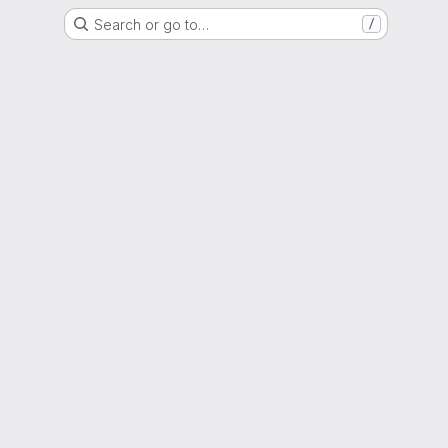
Search or go to…
/