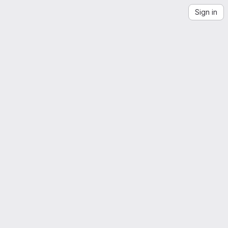
Sign in