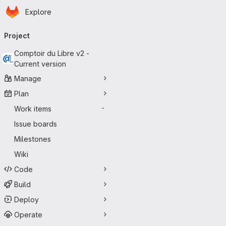
Homepage
Skip to main content
Explore
Primary navigation
Project
Comptoir du Libre v2 -
Current version
Manage
Plan
Work items
-
Issue boards
Milestones
Wiki
Code
Build
Deploy
Operate